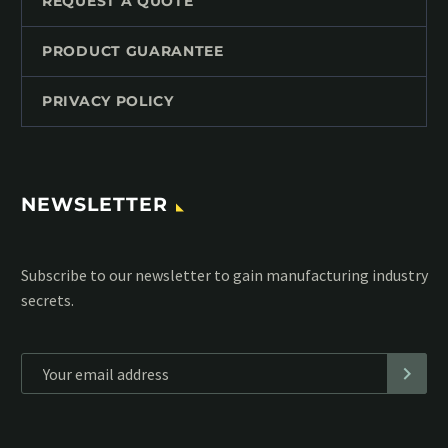
REQUEST A QUOTE
PRODUCT GUARANTEE
PRIVACY POLICY
NEWSLETTER
Subscribe to our MailChimp newsletter and stay up to date
with all events coming straight in your mailbox:
*
Personal data will be encrypted