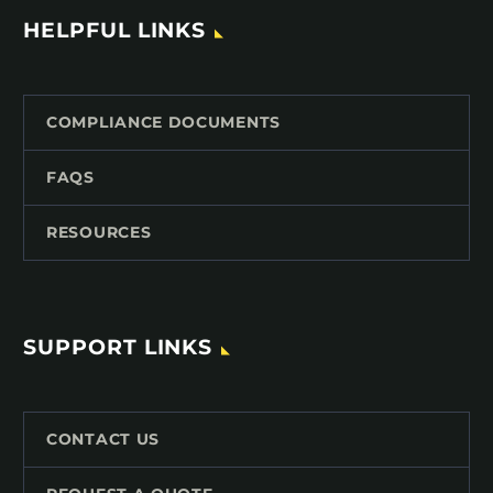
HELPFUL LINKS
COMPLIANCE DOCUMENTS
FAQS
RESOURCES
SUPPORT LINKS
CONTACT US