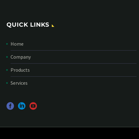
QUICK LINKS
Home
Company
Products
Services