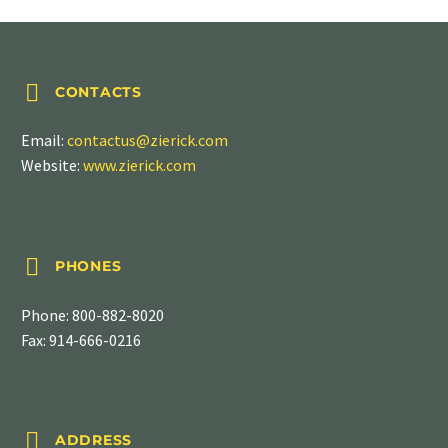


CONTACTS
Email:
contactus@zierick.com
Website:
www.zierick.com


PHONES
Phone:
800-882-8020
Fax: 914-666-0216


ADDRESS