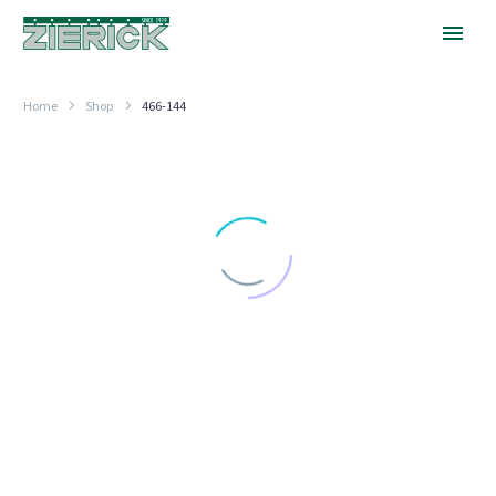
Home
Shop
466-144
No
Fuse
Stop
FUSE CLIP TERMINALS
No Fuse Stop