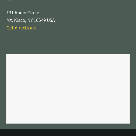
131 Radio Circle
Mt. Kisco, NY 10549 USA
Get directions