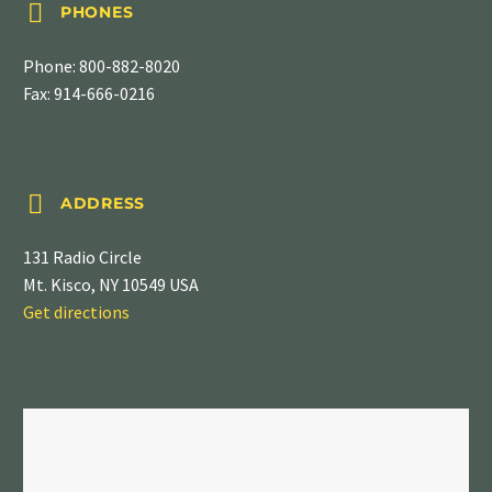


PHONES
Phone:
800-882-8020
Fax: 914-666-0216


ADDRESS
131 Radio Circle
Mt. Kisco, NY 10549 USA
Get directions