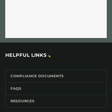
HELPFUL LINKS
COMPLIANCE DOCUMENTS
FAQS
RESOURCES