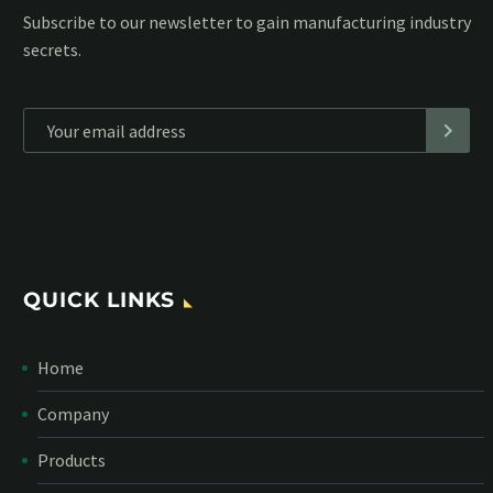
Subscribe to our MailChimp newsletter and stay up to date
with all events coming straight in your mailbox:
*
Personal data will be encrypted
QUICK LINKS
Home
Company
Products