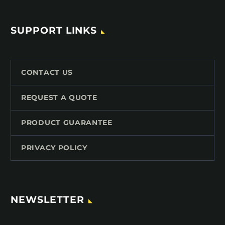
SUPPORT LINKS
CONTACT US
REQUEST A QUOTE
PRODUCT GUARANTEE
PRIVACY POLICY
NEWSLETTER