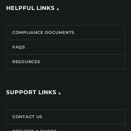
HELPFUL LINKS
COMPLIANCE DOCUMENTS
FAQS
RESOURCES
SUPPORT LINKS
CONTACT US