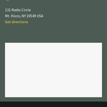
131 Radio Circle
Mt. Kisco, NY 10549 USA
Get directions