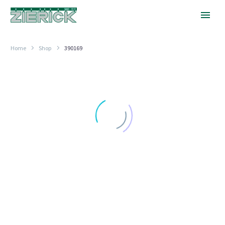
Home
Shop
390169
.625″
Long,
PN
390-
169
.600" (15.24MM) TO .850" (21.59MM) LONG
.625″ Long, PN 390-169