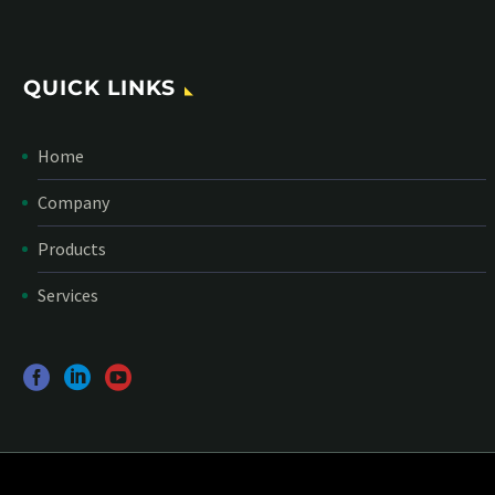
QUICK LINKS
Home
Company
Products
Services