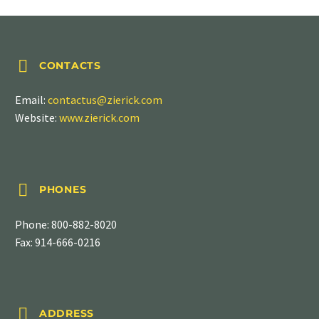


CONTACTS
Email:
contactus@zierick.com
Website:
www.zierick.com


PHONES
Phone:
800-882-8020
Fax: 914-666-0216


ADDRESS