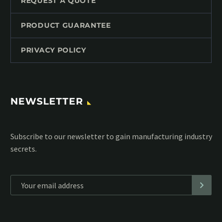
REQUEST A QUOTE
PRODUCT GUARANTEE
PRIVACY POLICY
NEWSLETTER
Subscribe to our MailChimp newsletter and stay up to date
with all events coming straight in your mailbox:
*
Personal data will be encrypted