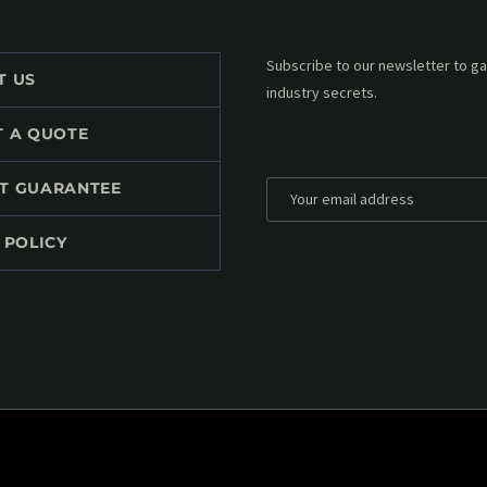
Subscribe to our MailChimp newsl
T US
up to date with all events coming 
mailbox:
T A QUOTE
T GUARANTEE
 POLICY
*
Personal data will be encrypted