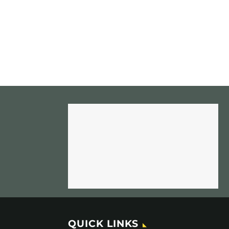
QUICK LINKS