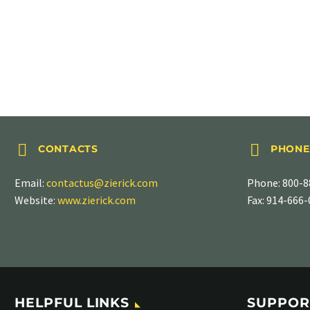
GREATER THAN .850" (21.59MM) LONG
.870″ Long




CONTACTS
PHONE
Email:
contactus@zierick.com
Phone:
800-8
Website:
www.zierick.com
Fax: 914-666
HELPFUL LINKS
SUPPOR