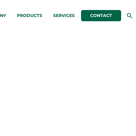
NY
PRODUCTS
SERVICES
CONTACT