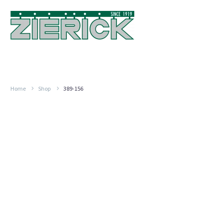
Home
Shop
389-156
.870″
Long