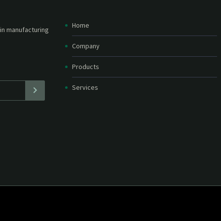
Home
etter and stay
straight in your
Company
Products
Services