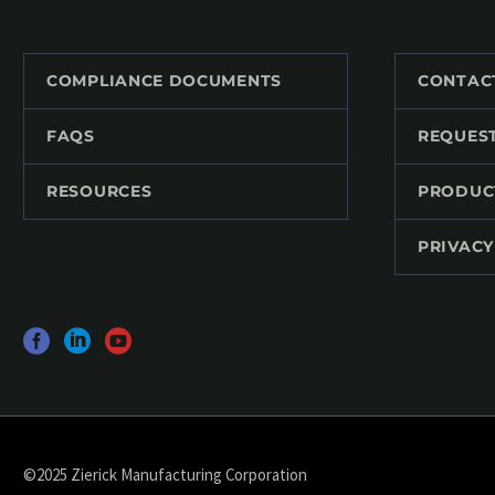
COMPLIANCE DOCUMENTS
CONTAC
FAQS
REQUES
RESOURCES
PRODUC
PRIVACY
©2025 Zierick Manufacturing Corporation