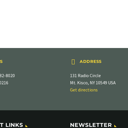


S
ADDRESS
82-8020
131 Radio Circle
-0216
Mt. Kisco, NY 10549 USA
Get directions
T LINKS
NEWSLETTER