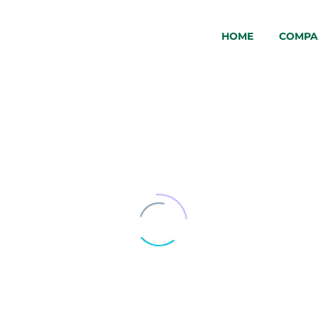
HOME
COMPA