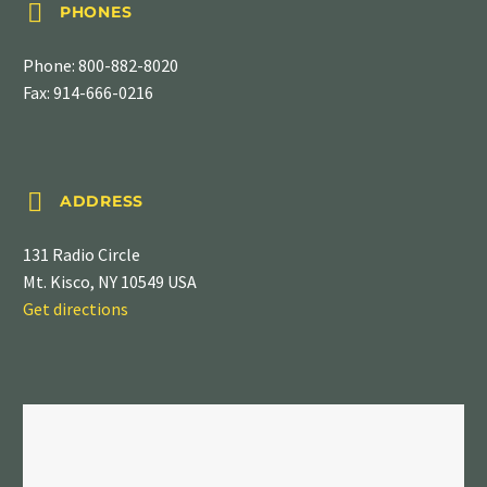


PHONES
Phone:
800-882-8020
Fax: 914-666-0216


ADDRESS
131 Radio Circle
Mt. Kisco, NY 10549 USA
Get directions