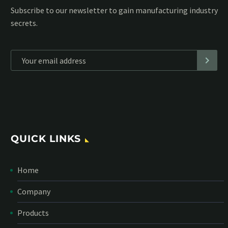
Subscribe to our MailChimp newsletter and stay up to date
with all events coming straight in your mailbox:
*
Personal data will be encrypted
QUICK LINKS
Home
Company
Products