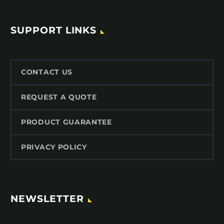
SUPPORT LINKS
CONTACT US
REQUEST A QUOTE
PRODUCT GUARANTEE
PRIVACY POLICY
NEWSLETTER