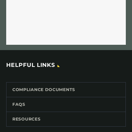
HELPFUL LINKS
COMPLIANCE DOCUMENTS
FAQS
RESOURCES