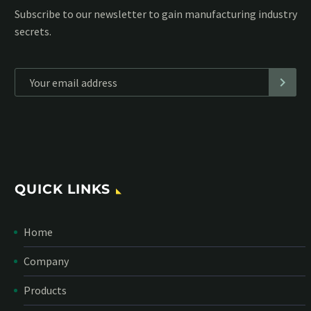
Subscribe to our MailChimp newsletter and stay up to date
with all events coming straight in your mailbox:
*
Personal data will be encrypted
QUICK LINKS
Home
Company
Products