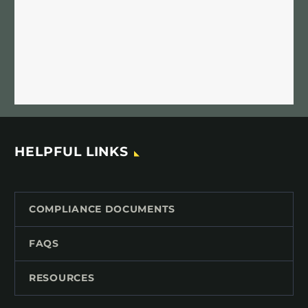
HELPFUL LINKS
COMPLIANCE DOCUMENTS
FAQS
RESOURCES