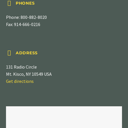


PHONES
Phone:
800-882-8020
Fax: 914-666-0216


ADDRESS
131 Radio Circle
Mt. Kisco, NY 10549 USA
Get directions