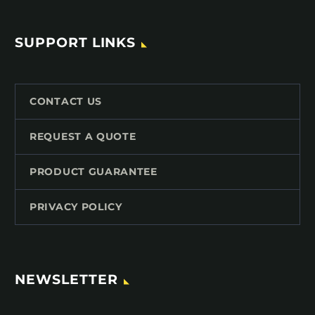
SUPPORT LINKS
CONTACT US
REQUEST A QUOTE
PRODUCT GUARANTEE
PRIVACY POLICY
NEWSLETTER