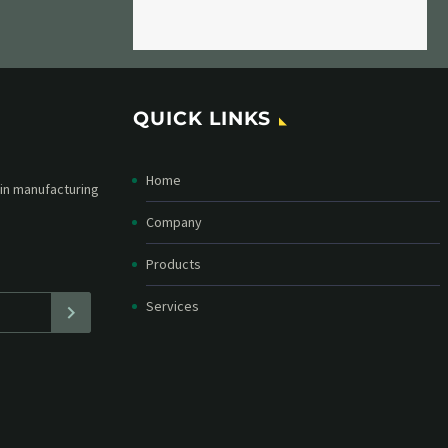
QUICK LINKS
Home
etter and stay
straight in your
Company
Products
Services