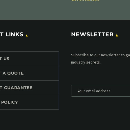
T LINKS
NEWSLETTER
Subscribe to our MailChimp newsl
T US
up to date with all events coming 
mailbox:
T A QUOTE
T GUARANTEE
 POLICY
*
Personal data will be encrypted