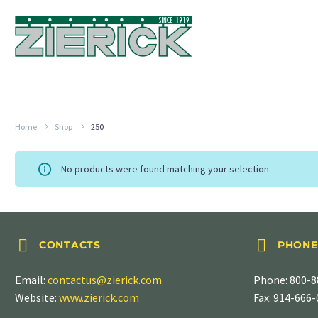
Home
Shop
250
No products were found matching your selection.




CONTACTS
PHONE
Email:
contactus@zierick.com
Phone:
800-8
Website:
www.zierick.com
Fax: 914-666