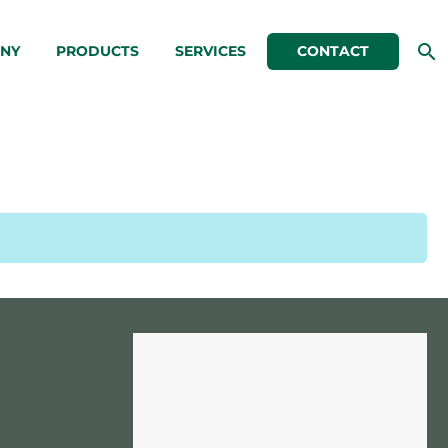
NY
PRODUCTS
SERVICES
CONTACT