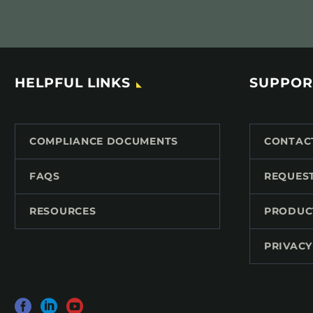
HELPFUL LINKS
SUPPOR
COMPLIANCE DOCUMENTS
CONTAC
FAQS
REQUES
RESOURCES
PRODUC
PRIVACY