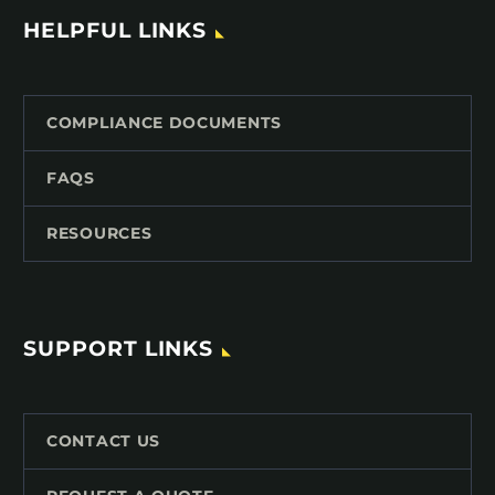
HELPFUL LINKS
COMPLIANCE DOCUMENTS
FAQS
RESOURCES
SUPPORT LINKS
CONTACT US