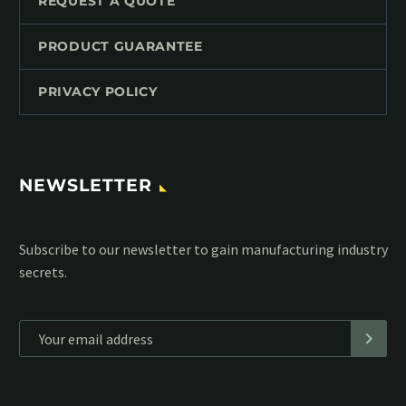
REQUEST A QUOTE
PRODUCT GUARANTEE
PRIVACY POLICY
NEWSLETTER
Subscribe to our MailChimp newsletter and stay up to date
with all events coming straight in your mailbox:
*
Personal data will be encrypted