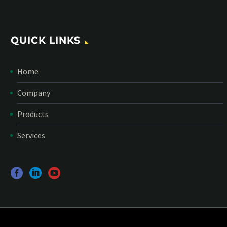
QUICK LINKS
Home
Company
Products
Services