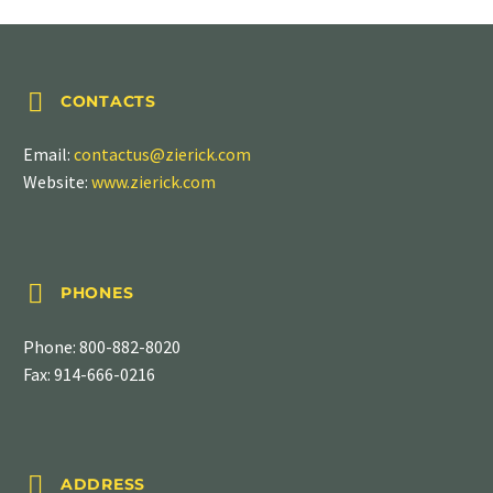


CONTACTS
Email:
contactus@zierick.com
Website:
www.zierick.com


PHONES
Phone:
800-882-8020
Fax: 914-666-0216


ADDRESS