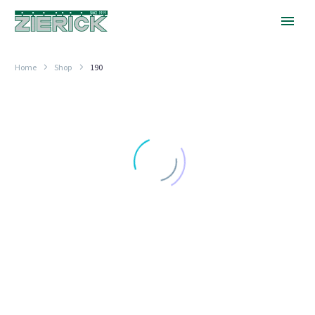
Home
Shop
190
.125″
Square
Eyelet
STRAIGHT
.125″ Square Eyelet