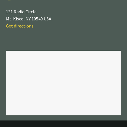
131 Radio Circle
Mt. Kisco, NY 10549 USA
Get directions