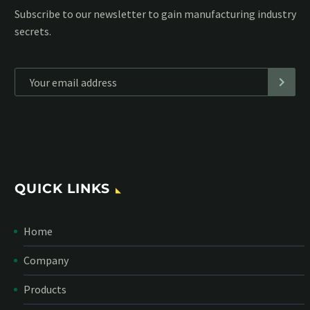
Subscribe to our MailChimp newsletter and stay up to date
with all events coming straight in your mailbox:
*
Personal data will be encrypted
QUICK LINKS
Home
Company
Products