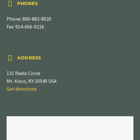


PHONES
Phone:
800-882-8020
Fax: 914-666-0216


ADDRESS
131 Radio Circle
Mt. Kisco, NY 10549 USA
Get directions