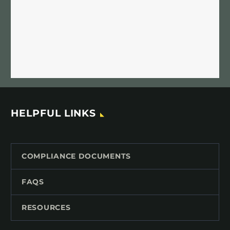
HELPFUL LINKS
COMPLIANCE DOCUMENTS
FAQS
RESOURCES