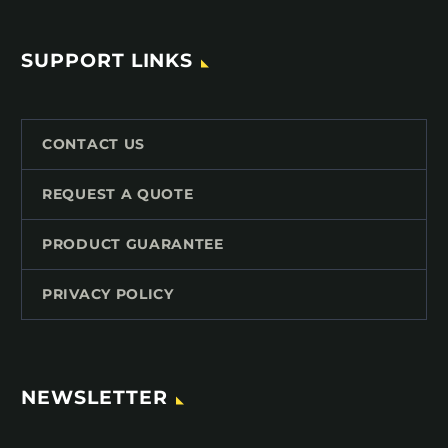
SUPPORT LINKS
CONTACT US
REQUEST A QUOTE
PRODUCT GUARANTEE
PRIVACY POLICY
NEWSLETTER