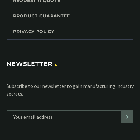
REQUEST A QUOTE
PRODUCT GUARANTEE
PRIVACY POLICY
NEWSLETTER
Subscribe to our MailChimp newsletter and stay up to date
with all events coming straight in your mailbox:
*
Personal data will be encrypted