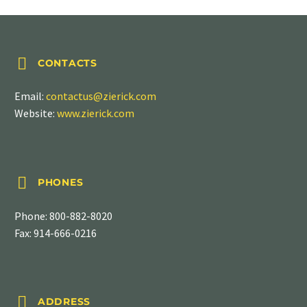


CONTACTS
Email:
contactus@zierick.com
Website:
www.zierick.com


PHONES
Phone:
800-882-8020
Fax: 914-666-0216


ADDRESS