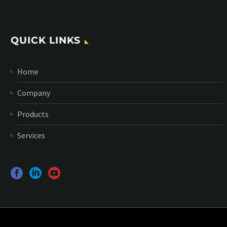
QUICK LINKS
Home
Company
Products
Services