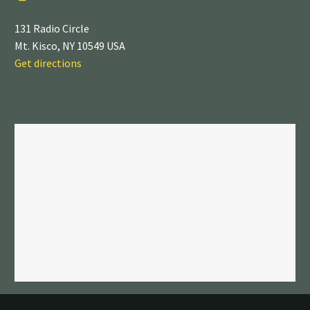
131 Radio Circle
Mt. Kisco, NY 10549 USA
Get directions