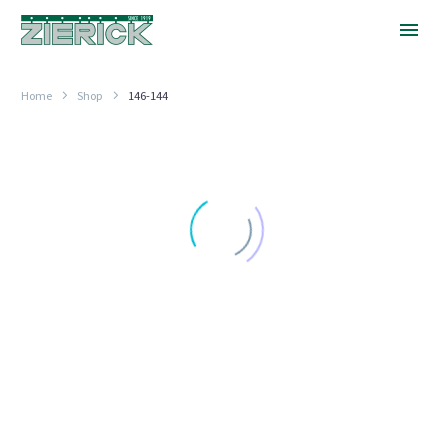
Home
Shop
146-144
.144″
Hole
FAHNESTOCK CLIPS
.144″ Hole