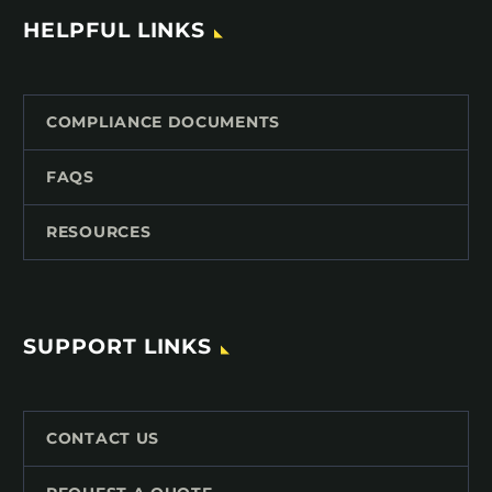
HELPFUL LINKS
COMPLIANCE DOCUMENTS
FAQS
RESOURCES
SUPPORT LINKS
CONTACT US