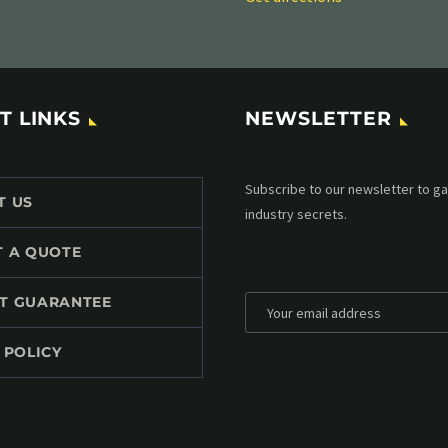
T LINKS
NEWSLETTER
Subscribe to our MailChimp newsl
T US
up to date with all events coming 
mailbox:
T A QUOTE
T GUARANTEE
 POLICY
*
Personal data will be encrypted