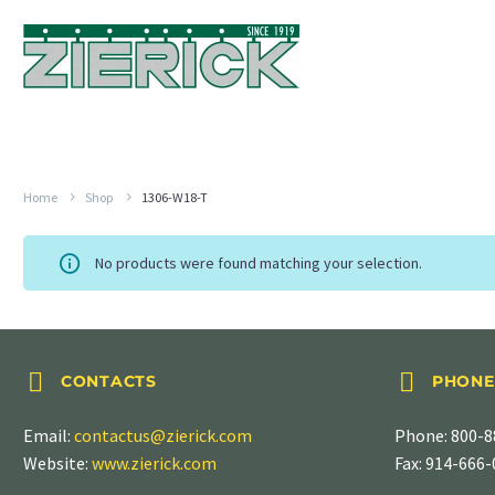
Home
Shop
1306-W18-T
No products were found matching your selection.




CONTACTS
PHONE
Email:
contactus@zierick.com
Phone:
800-8
Website:
www.zierick.com
Fax: 914-666