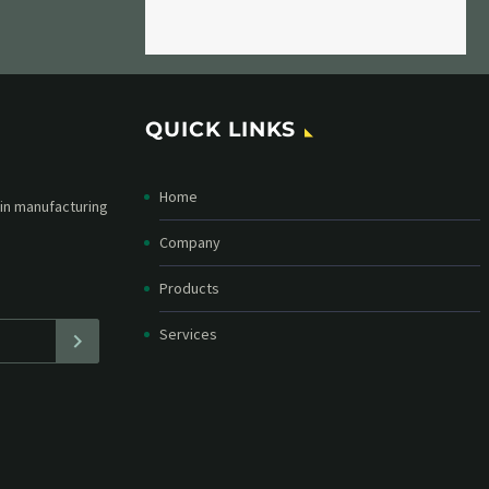
QUICK LINKS
Home
etter and stay
straight in your
Company
Products
Services