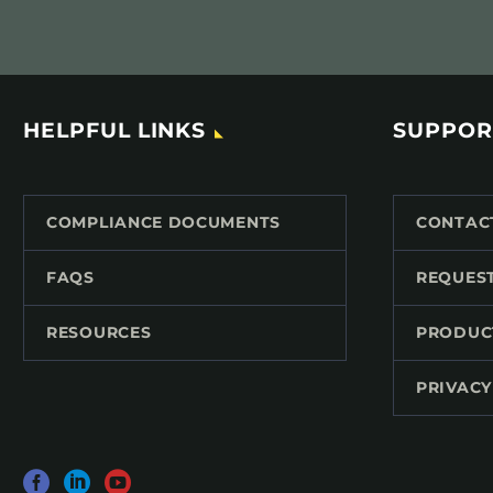
HELPFUL LINKS
SUPPOR
COMPLIANCE DOCUMENTS
CONTAC
FAQS
REQUES
RESOURCES
PRODUC
PRIVACY