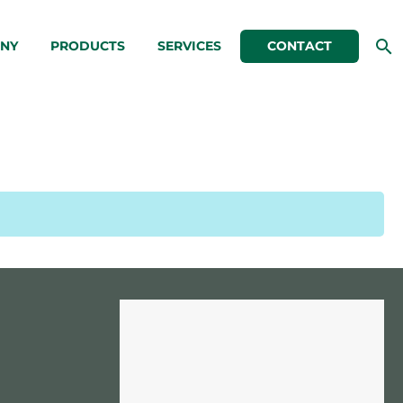
NY
PRODUCTS
SERVICES
CONTACT