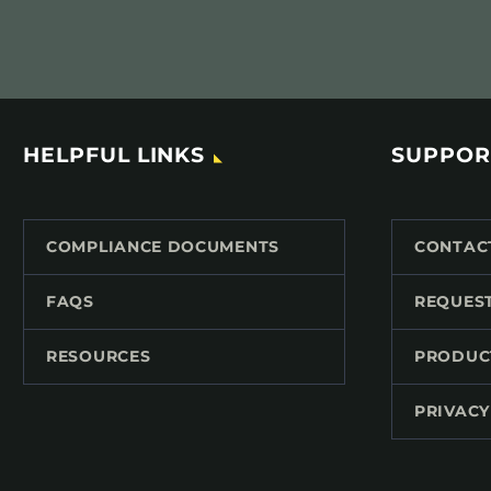
HELPFUL LINKS
SUPPOR
COMPLIANCE DOCUMENTS
CONTAC
FAQS
REQUES
RESOURCES
PRODUC
PRIVACY