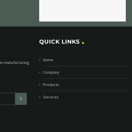
QUICK LINKS
Home
etter and stay
straight in your
Company
Products
Services