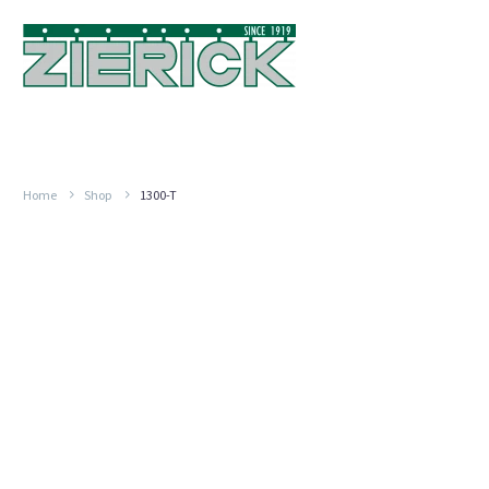
Home
Shop
1300-T
For
MP
.100″-.200″
1000
Paired
#18
AWG