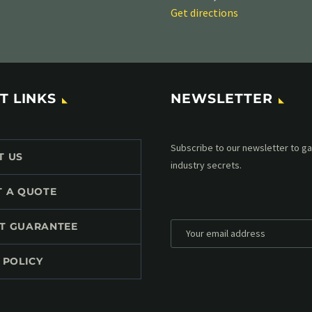
Get directions
T LINKS
NEWSLETTER
Subscribe to our MailChimp newsl
T US
up to date with all events coming 
mailbox:
T A QUOTE
T GUARANTEE
 POLICY
*
Personal data will be encrypted