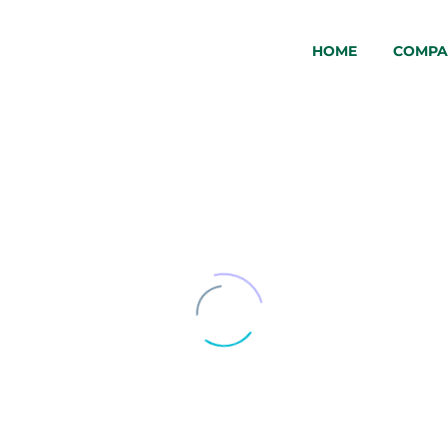
HOME
COMPA
WTC-
1300-
1