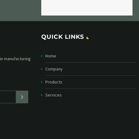
QUICK LINKS
Home
etter and stay
straight in your
Company
Products
Services