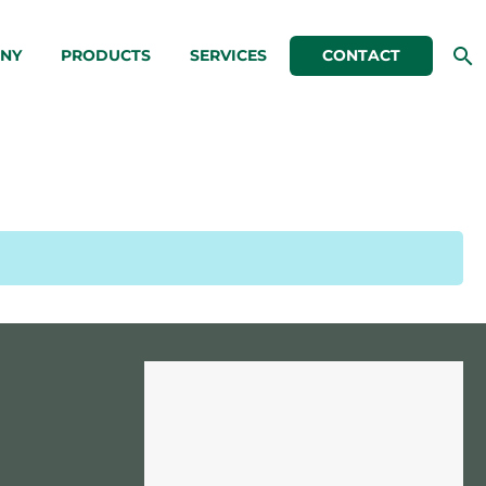
NY
PRODUCTS
SERVICES
CONTACT