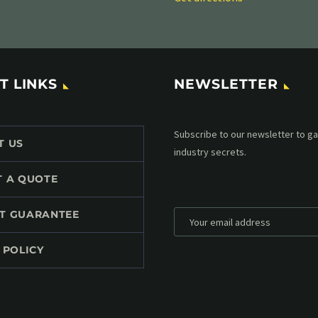
T LINKS
NEWSLETTER
Subscribe to our MailChimp newsl
T US
up to date with all events coming 
mailbox:
T A QUOTE
T GUARANTEE
 POLICY
*
Personal data will be encrypted