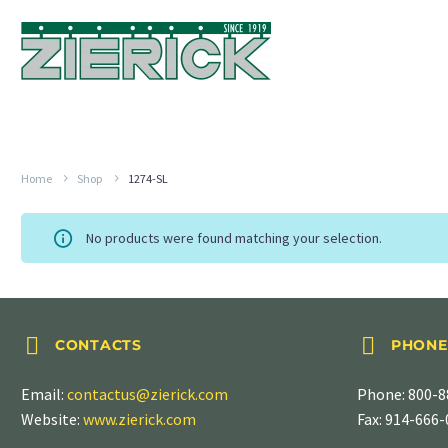
Home
Shop
1274-SL
No products were found matching your selection.




CONTACTS
PHONE
Email:
contactus@zierick.com
Phone:
800-8
Website:
www.zierick.com
Fax: 914-666