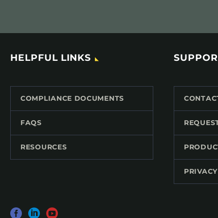
HELPFUL LINKS
SUPPOR
COMPLIANCE DOCUMENTS
CONTAC
FAQS
REQUES
RESOURCES
PRODUC
PRIVACY