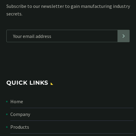
Subscribe to our MailChimp newsletter and stay up to date
with all events coming straight in your mailbox:
*
Personal data will be encrypted
QUICK LINKS
Home
Company
Products