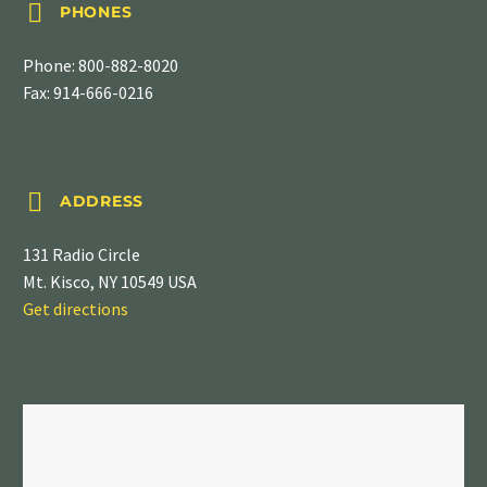


PHONES
Phone:
800-882-8020
Fax: 914-666-0216


ADDRESS
131 Radio Circle
Mt. Kisco, NY 10549 USA
Get directions