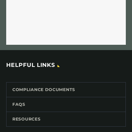
HELPFUL LINKS
COMPLIANCE DOCUMENTS
FAQS
RESOURCES