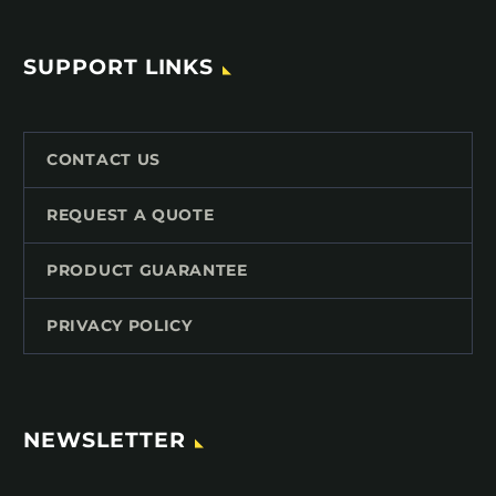
SUPPORT LINKS
CONTACT US
REQUEST A QUOTE
PRODUCT GUARANTEE
PRIVACY POLICY
NEWSLETTER