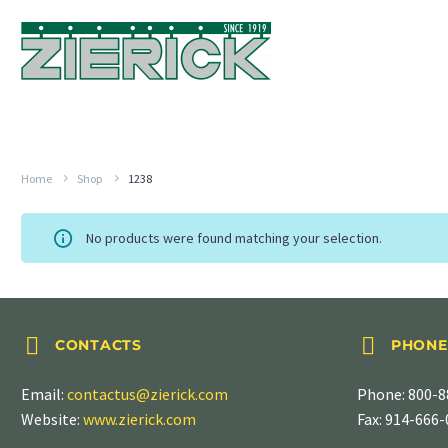
Home
Shop
1238
No products were found matching your selection.




CONTACTS
PHONE
Email:
contactus@zierick.com
Phone:
800-8
Website:
www.zierick.com
Fax: 914-666