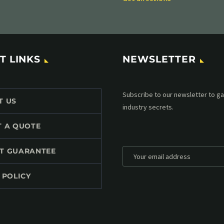
T LINKS
NEWSLETTER
Subscribe to our MailChimp newsl
T US
up to date with all events coming 
mailbox:
T A QUOTE
T GUARANTEE
 POLICY
*
Personal data will be encrypted