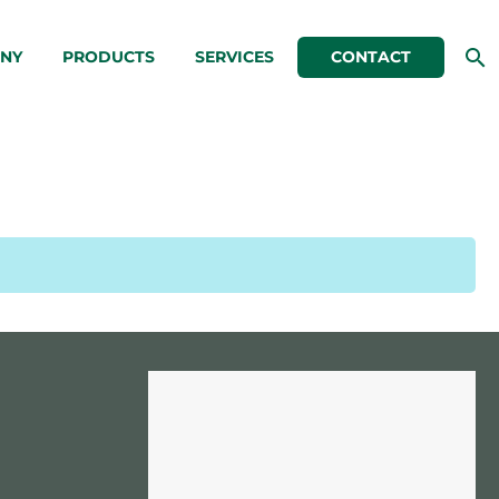
NY
PRODUCTS
SERVICES
CONTACT