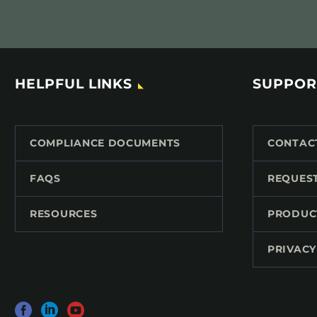
HELPFUL LINKS
SUPPOR
COMPLIANCE DOCUMENTS
CONTAC
FAQS
REQUES
RESOURCES
PRODUC
PRIVACY