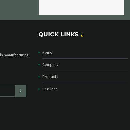
QUICK LINKS
Home
etter and stay
straight in your
Company
Products
Services