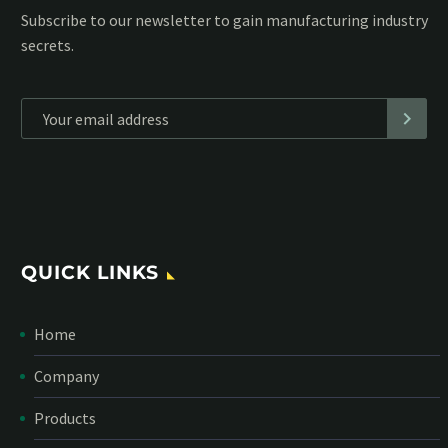
Subscribe to our MailChimp newsletter and stay up to date
with all events coming straight in your mailbox:
*
Personal data will be encrypted
QUICK LINKS
Home
Company
Products