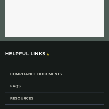
HELPFUL LINKS
COMPLIANCE DOCUMENTS
FAQS
RESOURCES