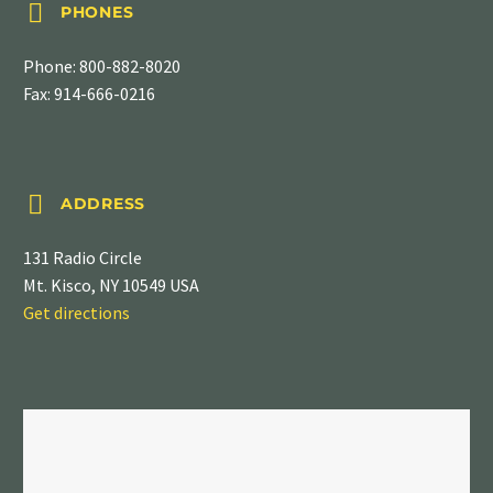


PHONES
Phone:
800-882-8020
Fax: 914-666-0216


ADDRESS
131 Radio Circle
Mt. Kisco, NY 10549 USA
Get directions