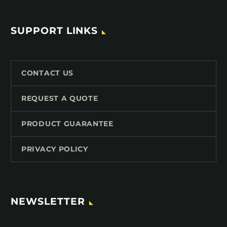
SUPPORT LINKS
CONTACT US
REQUEST A QUOTE
PRODUCT GUARANTEE
PRIVACY POLICY
NEWSLETTER