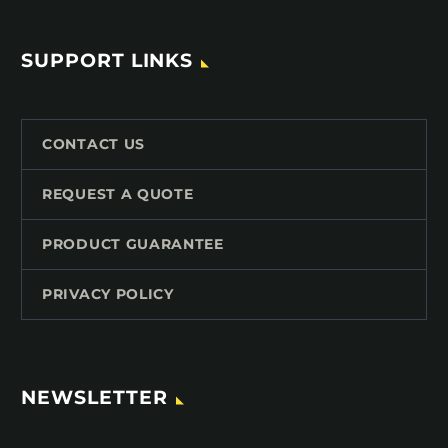
SUPPORT LINKS
CONTACT US
REQUEST A QUOTE
PRODUCT GUARANTEE
PRIVACY POLICY
NEWSLETTER