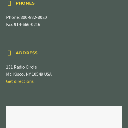


PHONES
Phone:
800-882-8020
Fax: 914-666-0216


ADDRESS
131 Radio Circle
Mt. Kisco, NY 10549 USA
Get directions