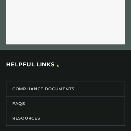
HELPFUL LINKS
COMPLIANCE DOCUMENTS
FAQS
RESOURCES