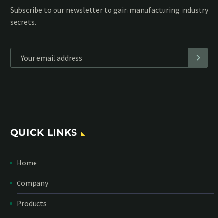
Subscribe to our MailChimp newsletter and stay up to date
with all events coming straight in your mailbox:
*
Personal data will be encrypted
QUICK LINKS
Home
Company
Products