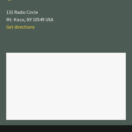
131 Radio Circle
Mt. Kisco, NY 10549 USA
Get directions