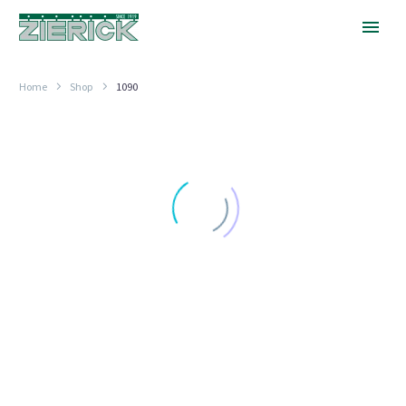
Home
Shop
1090
For
.250″
x
.025″
Tab
HORIZONTAL ENTRY
For .250″ x .025″ Tab