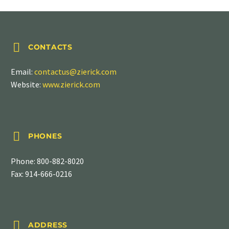


CONTACTS
Email:
contactus@zierick.com
Website:
www.zierick.com


PHONES
Phone:
800-882-8020
Fax: 914-666-0216


ADDRESS