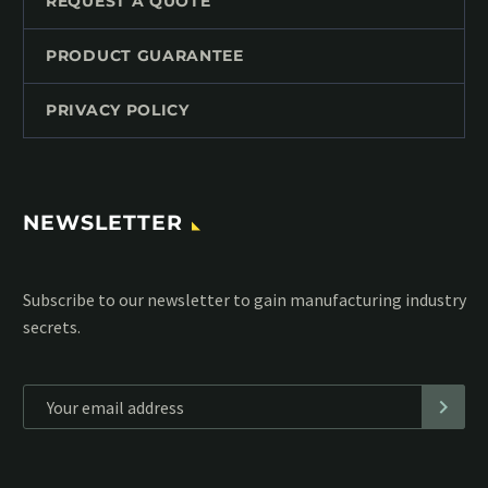
REQUEST A QUOTE
PRODUCT GUARANTEE
PRIVACY POLICY
NEWSLETTER
Subscribe to our MailChimp newsletter and stay up to date
with all events coming straight in your mailbox:
*
Personal data will be encrypted