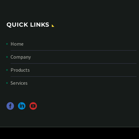
QUICK LINKS
Home
Company
Products
Services