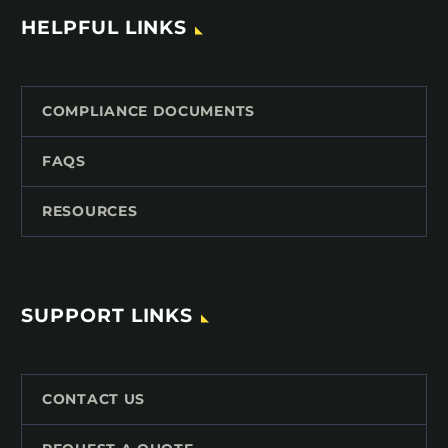
HELPFUL LINKS
COMPLIANCE DOCUMENTS
FAQS
RESOURCES
SUPPORT LINKS
CONTACT US