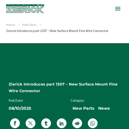
Home
New Parts
Zierick Introduces part 1307 – New Surface Mount Fine Wire Connector
Zierick Introduces part 1307 – New Surface Mount Fine
Wire Connector
Post Date:
Category:
08/10/2025
New Parts
News