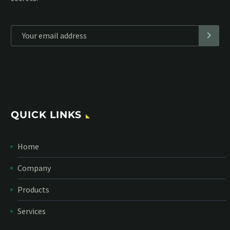
*
Personal data will be encrypted
QUICK LINKS
Home
Company
Products
Services