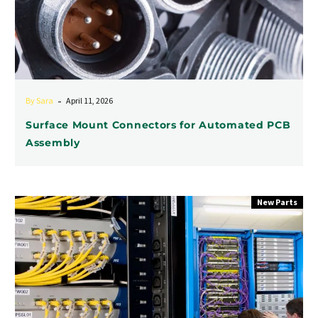
-
By Sara
April 11, 2026
Surface Mount Connectors for Automated PCB
Assembly
Space-
New Parts
Saving
Connection
Solutions:
0.020″
Faston
Tabs