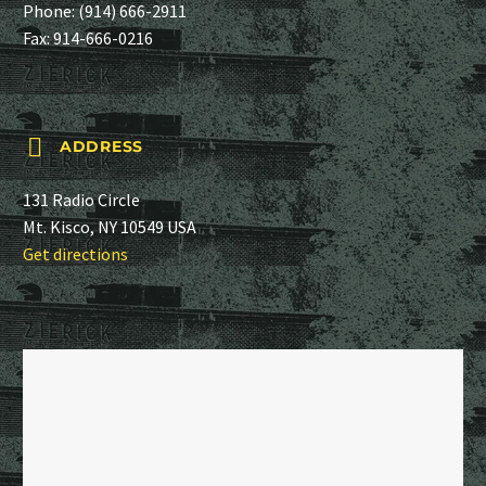
Phone:
(914) 666-2911
Fax: 914-666-0216


ADDRESS
131 Radio Circle
Mt. Kisco, NY 10549 USA
Get directions