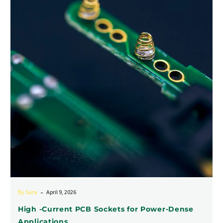
Current
PCB
Sockets
for
Power-
Dense
Applications
-
By Sara
April 9, 2026
High -Current PCB Sockets for Power-Dense
Applications