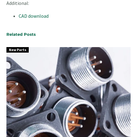
Additional:
CAD download
Related Posts
New Parts
Surface
Mount
Connectors
for
Automated
PCB
Assembly