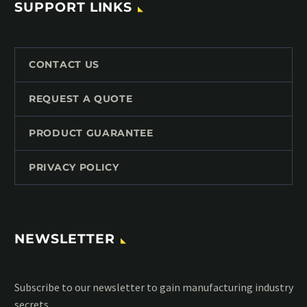
SUPPORT LINKS
CONTACT US
REQUEST A QUOTE
PRODUCT GUARANTEE
PRIVACY POLICY
NEWSLETTER
Subscribe to our MailChimp newsletter and stay up to date
with all events coming straight in your mailbox: