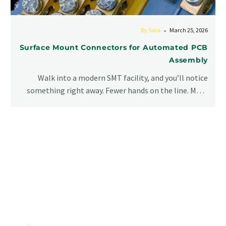
-
By Sara
March 25, 2026
Surface Mount Connectors for Automated PCB
Assembly
Walk into a modern SMT facility, and you’ll notice
something right away. Fewer hands on the line. More
screens. More…