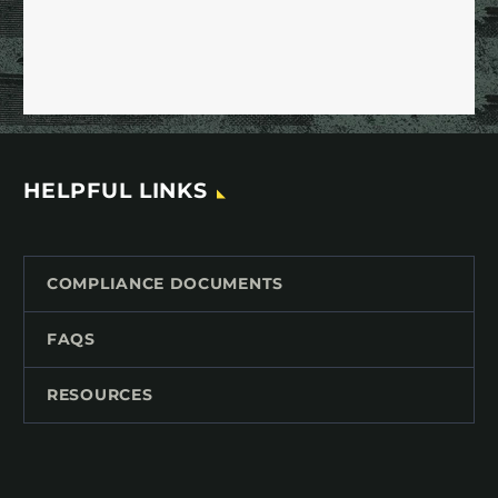
HELPFUL LINKS
COMPLIANCE DOCUMENTS
FAQS
RESOURCES