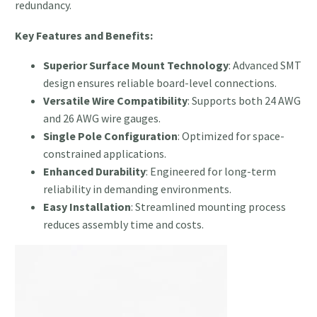
redundancy.
Key Features and Benefits:
Superior Surface Mount Technology
: Advanced SMT
design ensures reliable board-level connections.
Versatile Wire Compatibility
: Supports both 24 AWG
and 26 AWG wire gauges.
Single Pole Configuration
: Optimized for space-
constrained applications.
Enhanced Durability
: Engineered for long-term
reliability in demanding environments.
Easy Installation
: Streamlined mounting process
reduces assembly time and costs.