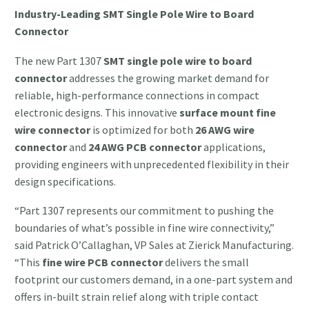
Industry-Leading SMT Single Pole Wire to Board
Connector
The new Part 1307
SMT single pole wire to board
connector
addresses the growing market demand for
reliable, high-performance connections in compact
electronic designs. This innovative
surface mount fine
wire connector
is optimized for both
26 AWG wire
connector
and
24 AWG PCB connector
applications,
providing engineers with unprecedented flexibility in their
design specifications.
“Part 1307 represents our commitment to pushing the
boundaries of what’s possible in fine wire connectivity,”
said Patrick O’Callaghan, VP Sales at Zierick Manufacturing.
“This
fine wire PCB connector
delivers the small
footprint our customers demand, in a one-part system and
offers in-built strain relief along with triple contact