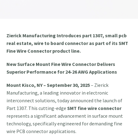
Zierick Manufacturing Introduces part 1307, small pcb
real estate, wire to board connector as part of its SMT
Fine Wire Connector product line.
New Surface Mount Fine Wire Connector Delivers
Superior Performance for 24-26 AWG Applications
Mount Kisco, NY – September 30, 2025
– Zierick
Manufacturing, a leading innovator in electronic
interconnect solutions, today announced the launch of
Part 1307. This cutting-edge
SMT fine wire connector
represents a significant advancement in surface mount
technology, specifically engineered for demanding fine
wire PCB connector applications.