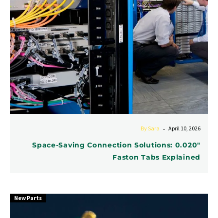
Explained
-
By Sara
April 10, 2026
Space-Saving Connection Solutions: 0.020″
Faston Tabs Explained
New Parts
High
-