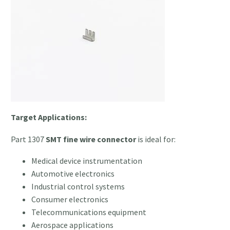
Target Applications:
Part 1307
SMT fine wire connector
is ideal for:
Medical device instrumentation
Automotive electronics
Industrial control systems
Consumer electronics
Telecommunications equipment
Aerospace applications