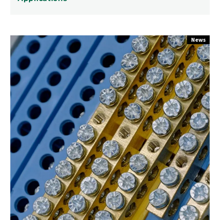
Surface
News
Mount
Connectors
for
Automated
PCB
Assembly