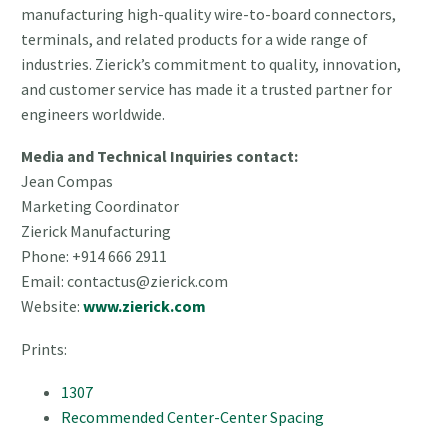
manufacturing high-quality wire-to-board connectors,
terminals, and related products for a wide range of
industries. Zierick’s commitment to quality, innovation,
and customer service has made it a trusted partner for
engineers worldwide.
Media and Technical Inquiries contact:
Jean Compas
Marketing Coordinator
Zierick Manufacturing
Phone: +914 666 2911
Email: contactus@zierick.com
Website:
www.zierick.com
Prints:
1307
Recommended Center-Center Spacing