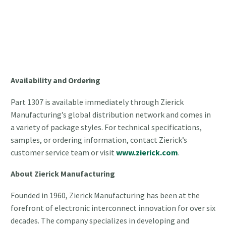
Availability and Ordering
Part 1307 is available immediately through Zierick
Manufacturing’s global distribution network and comes in
a variety of package styles. For technical specifications,
samples, or ordering information, contact Zierick’s
customer service team or visit
www.zierick.com
.
About Zierick Manufacturing
Founded in 1960, Zierick Manufacturing has been at the
forefront of electronic interconnect innovation for over six
decades. The company specializes in developing and